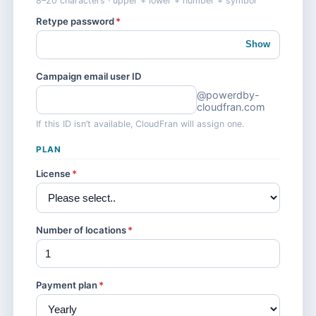
8–20 characters · upper + lower + number + symbol
Retype password
*
Show
Campaign email user ID
@powerdby-
cloudfran.com
If this ID isn’t available, CloudFran will assign one.
PLAN
License
*
Number of locations
*
Payment plan
*