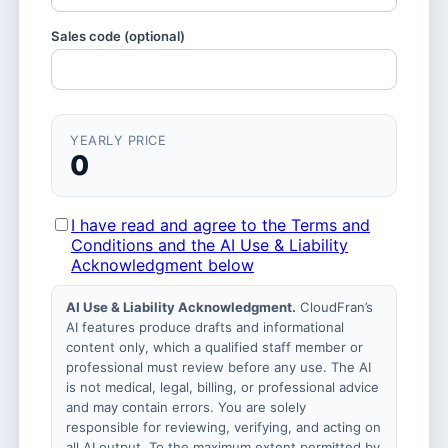
Sales code (optional)
YEARLY PRICE
0
I have read and agree to the Terms and
Conditions and the AI Use & Liability
Acknowledgment below
AI Use & Liability Acknowledgment.
CloudFran’s
AI features produce drafts and informational
content only, which a qualified staff member or
professional must review before any use. The AI
is not medical, legal, billing, or professional advice
and may contain errors. You are solely
responsible for reviewing, verifying, and acting on
all AI output. To the maximum extent permitted by