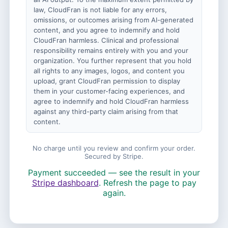
law, CloudFran is not liable for any errors,
omissions, or outcomes arising from AI-generated
content, and you agree to indemnify and hold
CloudFran harmless. Clinical and professional
responsibility remains entirely with you and your
organization. You further represent that you hold
all rights to any images, logos, and content you
upload, grant CloudFran permission to display
them in your customer-facing experiences, and
agree to indemnify and hold CloudFran harmless
against any third-party claim arising from that
content.
No charge until you review and confirm your order.
Secured by Stripe.
Payment succeeded — see the result in your
Stripe dashboard
. Refresh the page to pay
again.