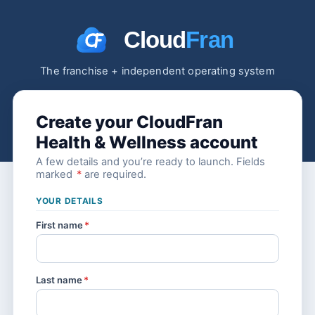
The franchise + independent operating system
Create your CloudFran
Health & Wellness account
A few details and you’re ready to launch. Fields
marked
*
are required.
YOUR DETAILS
First name
*
Last name
*