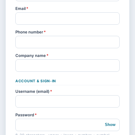
Email
*
Phone number
*
Company name
*
ACCOUNT & SIGN-IN
Username (email)
*
Password
*
Show